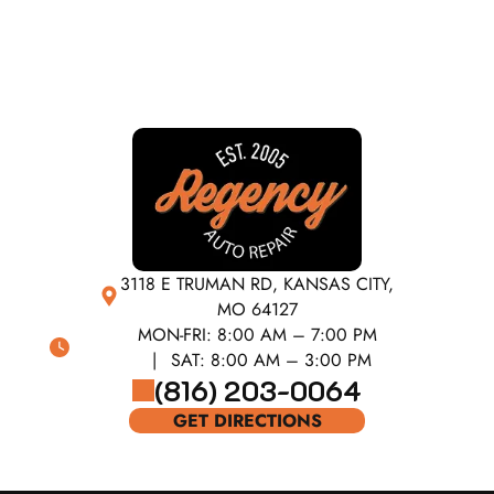
3118 E TRUMAN RD, KANSAS CITY,
MO 64127
MON-FRI:
8:00 AM – 7:00 PM
SAT:
8:00 AM – 3:00 PM
(816) 203-0064
GET DIRECTIONS