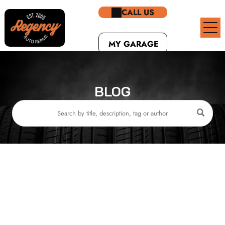
CALL US
MY GARAGE
BLOG