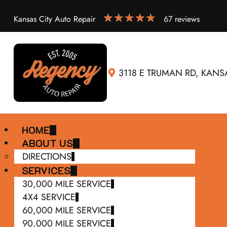
Kansas City Auto Repair
67 reviews
3118 E TRUMAN RD, KANSA
HOME
ABOUT US
DIRECTIONS
SERVICES
30,000 MILE SERVICE
4X4 SERVICE
60,000 MILE SERVICE
90,000 MILE SERVICE