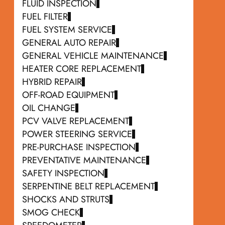
FLUID INSPECTION
FUEL FILTER
FUEL SYSTEM SERVICE
GENERAL AUTO REPAIR
GENERAL VEHICLE MAINTENANCE
HEATER CORE REPLACEMENT
HYBRID REPAIR
OFF-ROAD EQUIPMENT
OIL CHANGE
PCV VALVE REPLACEMENT
POWER STEERING SERVICE
PRE-PURCHASE INSPECTION
PREVENTATIVE MAINTENANCE
SAFETY INSPECTION
SERPENTINE BELT REPLACEMENT
SHOCKS AND STRUTS
SMOG CHECK