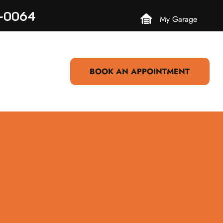
3-0064
My Garage
BOOK AN APPOINTMENT