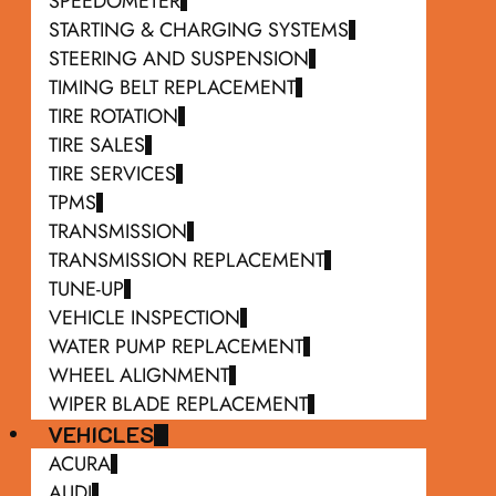
SPEEDOMETER
STARTING & CHARGING SYSTEMS
STEERING AND SUSPENSION
TIMING BELT REPLACEMENT
TIRE ROTATION
TIRE SALES
TIRE SERVICES
TPMS
TRANSMISSION
TRANSMISSION REPLACEMENT
TUNE-UP
VEHICLE INSPECTION
WATER PUMP REPLACEMENT
WHEEL ALIGNMENT
WIPER BLADE REPLACEMENT
VEHICLES
ACURA
AUDI