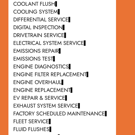
COOLANT FLUSH
COOLING SYSTEM
DIFFERENTIAL SERVICE
DIGITAL INSPECTION
DRIVETRAIN SERVICE
ELECTRICAL SYSTEM SERVICE
EMISSIONS REPAIR
EMISSIONS TEST
ENGINE DIAGNOSTICS
ENGINE FILTER REPLACEMENT
ENGINE OVERHAUL
ENGINE REPLACEMENT
EV REPAIR & SERVICE
EXHAUST SYSTEM SERVICE
FACTORY SCHEDULED MAINTENANCE
FLEET SERVICE
FLUID FLUSHES