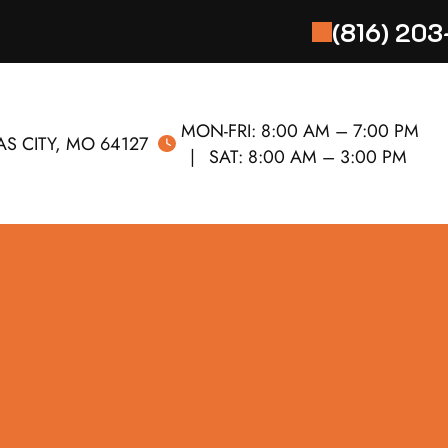
(816) 20
MON-FRI:
8:00 AM – 7:00 PM
S CITY, MO 64127
SAT:
8:00 AM – 3:00 PM