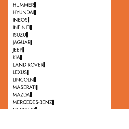
HUMMER
HYUNDAI
INEOS
INFINITI
ISUZU
JAGUAR
JEEP
KIA
LAND ROVER
LEXUS
LINCOLN
MASERATI
MAZDA
MERCEDES-BENZ
MERCURY
MINI
MITSUBISHI