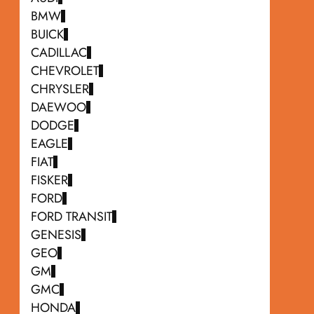
BMW
BUICK
CADILLAC
CHEVROLET
CHRYSLER
DAEWOO
DODGE
EAGLE
FIAT
FISKER
FORD
FORD TRANSIT
GENESIS
GEO
GM
GMC
HONDA