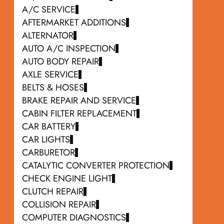
A/C SERVICE
AFTERMARKET ADDITIONS
ALTERNATOR
AUTO A/C INSPECTION
AUTO BODY REPAIR
AXLE SERVICE
BELTS & HOSES
BRAKE REPAIR AND SERVICE
CABIN FILTER REPLACEMENT
CAR BATTERY
CAR LIGHTS
CARBURETOR
CATALYTIC CONVERTER PROTECTION
CHECK ENGINE LIGHT
CLUTCH REPAIR
COLLISION REPAIR
COMPUTER DIAGNOSTICS