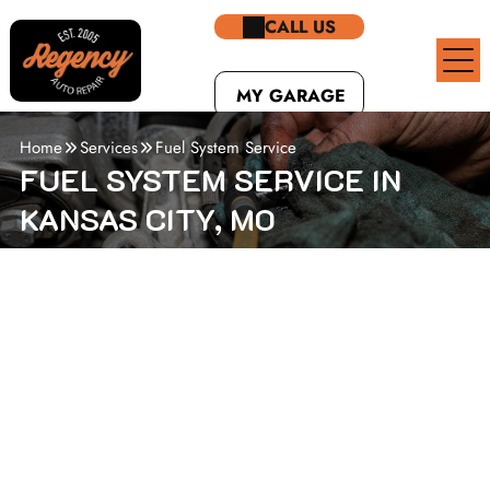
CALL US
MY GARAGE
Home
Services
Fuel System Service
FUEL SYSTEM SERVICE IN
KANSAS CITY, MO