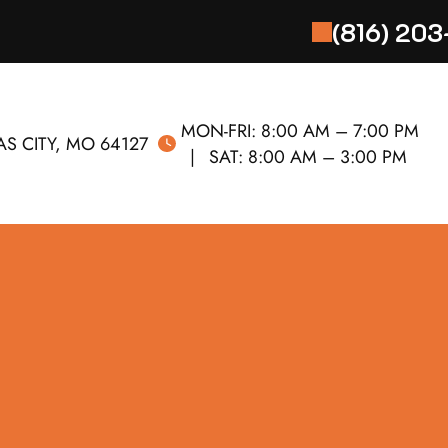
(816) 20
MON-FRI:
8:00 AM – 7:00 PM
S CITY, MO 64127
SAT:
8:00 AM – 3:00 PM