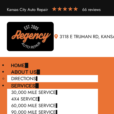
Kansas City Auto Repair
66 reviews
3118 E TRUMAN RD, KANSA
HOME
ABOUT US
DIRECTIONS
SERVICES
30,000 MILE SERVICE
4X4 SERVICE
60,000 MILE SERVICE
90,000 MILE SERVICE