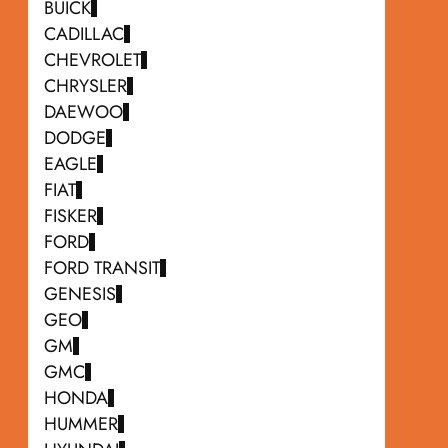
BUICK
CADILLAC
CHEVROLET
CHRYSLER
DAEWOO
DODGE
EAGLE
FIAT
FISKER
FORD
FORD TRANSIT
GENESIS
GEO
GM
GMC
HONDA
HUMMER