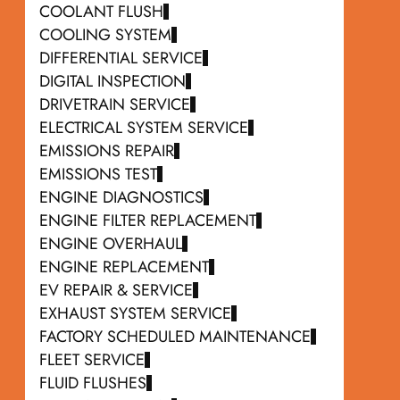
COOLANT FLUSH
COOLING SYSTEM
DIFFERENTIAL SERVICE
DIGITAL INSPECTION
DRIVETRAIN SERVICE
ELECTRICAL SYSTEM SERVICE
EMISSIONS REPAIR
EMISSIONS TEST
ENGINE DIAGNOSTICS
ENGINE FILTER REPLACEMENT
ENGINE OVERHAUL
ENGINE REPLACEMENT
EV REPAIR & SERVICE
EXHAUST SYSTEM SERVICE
FACTORY SCHEDULED MAINTENANCE
FLEET SERVICE
FLUID FLUSHES