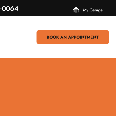
3-0064
My Garage
BOOK AN APPOINTMENT