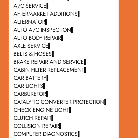
A/C SERVICE
AFTERMARKET ADDITIONS
ALTERNATOR
AUTO A/C INSPECTION
AUTO BODY REPAIR
AXLE SERVICE
BELTS & HOSES
BRAKE REPAIR AND SERVICE
CABIN FILTER REPLACEMENT
CAR BATTERY
CAR LIGHTS
CARBURETOR
CATALYTIC CONVERTER PROTECTION
CHECK ENGINE LIGHT
CLUTCH REPAIR
COLLISION REPAIR
COMPUTER DIAGNOSTICS