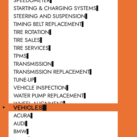
SPEEDOMETER
STARTING & CHARGING SYSTEMS
STEERING AND SUSPENSION
TIMING BELT REPLACEMENT
TIRE ROTATION
TIRE SALES
TIRE SERVICES
TPMS
TRANSMISSION
TRANSMISSION REPLACEMENT
TUNE-UP
VEHICLE INSPECTION
WATER PUMP REPLACEMENT
WHEEL ALIGNMENT
VEHICLES
WIPER BLADE REPLACEMENT
ACURA
AUDI
BMW