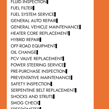
FLUID INSPECTION
FUEL FILTER
FUEL SYSTEM SERVICE
GENERAL AUTO REPAIR
GENERAL VEHICLE MAINTENANCE
HEATER CORE REPLACEMENT
HYBRID REPAIR
OFF-ROAD EQUIPMENT
OIL CHANGE
PCV VALVE REPLACEMENT
POWER STEERING SERVICE
PRE-PURCHASE INSPECTION
PREVENTATIVE MAINTENANCE
SAFETY INSPECTION
SERPENTINE BELT REPLACEMENT
SHOCKS AND STRUTS
SMOG CHECK