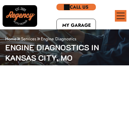
CALL US
MY GARAGE
Home
Services
Engine Diagnostics
ENGINE DIAGNOSTICS IN
KANSAS CITY, MO