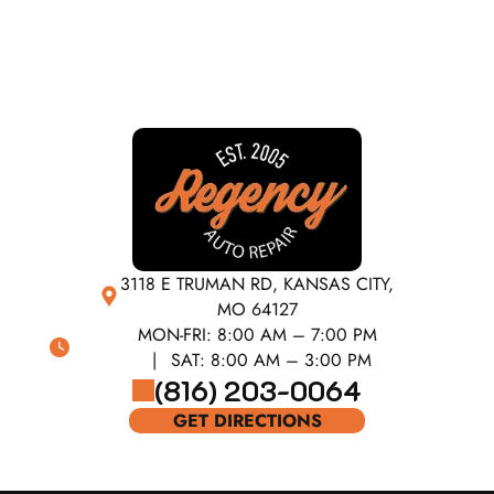
3118 E TRUMAN RD, KANSAS CITY,
MO 64127
MON-FRI:
8:00 AM – 7:00 PM
SAT:
8:00 AM – 3:00 PM
(816) 203-0064
GET DIRECTIONS