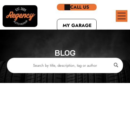
CALL US
MY GARAGE
BLOG