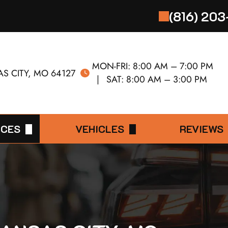
(816) 20
MON-FRI:
8:00 AM – 7:00 PM
S CITY, MO 64127
SAT:
8:00 AM – 3:00 PM
ICES
VEHICLES
REVIEWS
0 MILE SERVICE
ACURA
LEAVE A R
ERVICE
AUDI
0 MILE SERVICE
BMW