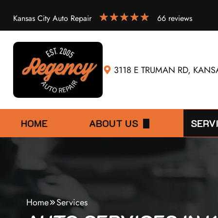
Kansas City Auto Repair
66 reviews
3118 E TRUMAN RD, KANSA
HOME
ABOUT US
SERV
DIRECTIONS
30,00
4X4 S
60,00
Home
Services