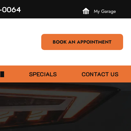
3-0064
My Garage
BOOK AN APPOINTMENT
SPECIALS
CONTACT US
EVIEW