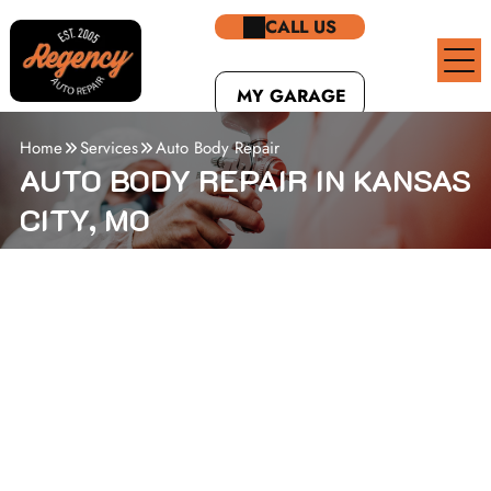
CALL US
MY GARAGE
Home
Services
Auto Body Repair
AUTO BODY REPAIR IN KANSAS
CITY, MO