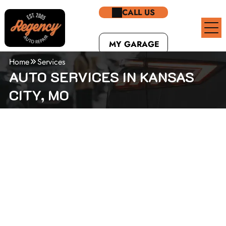
CALL US
MY GARAGE
Home
Services
AUTO SERVICES IN KANSAS
CITY, MO