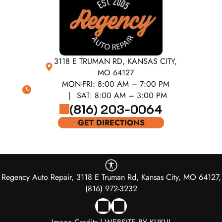
3118 E TRUMAN RD, KANSAS CITY,
MO 64127
MON-FRI:
8:00 AM – 7:00 PM
SAT:
8:00 AM – 3:00 PM
(816) 203-0064
GET DIRECTIONS
Regency Auto Repair, 3118 E Truman Rd, Kansas City, MO 64127,
(816) 972-3232