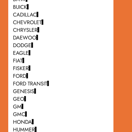
BUICK
CADILLAC
CHEVROLET
CHRYSLER
DAEWOO
DODGE
EAGLE
FIAT
FISKER
FORD
FORD TRANSIT
GENESIS
GEO
GM
GMC
HONDA
HUMMER