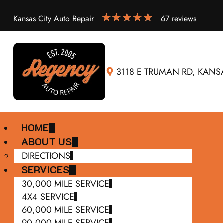
Kansas City Auto Repair
67 reviews
3118 E TRUMAN RD, KANSA
HOME
ABOUT US
DIRECTIONS
SERVICES
30,000 MILE SERVICE
4X4 SERVICE
60,000 MILE SERVICE
90,000 MILE SERVICE