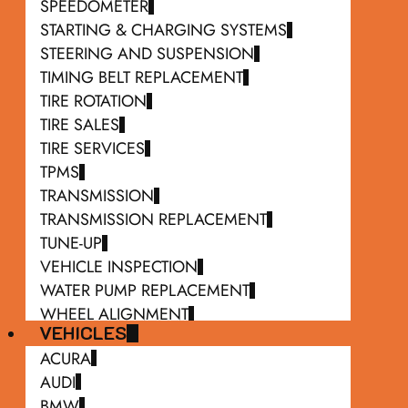
SPEEDOMETER
STARTING & CHARGING SYSTEMS
STEERING AND SUSPENSION
TIMING BELT REPLACEMENT
TIRE ROTATION
TIRE SALES
TIRE SERVICES
TPMS
TRANSMISSION
TRANSMISSION REPLACEMENT
TUNE-UP
VEHICLE INSPECTION
WATER PUMP REPLACEMENT
WHEEL ALIGNMENT
VEHICLES
WIPER BLADE REPLACEMENT
ACURA
AUDI
BMW