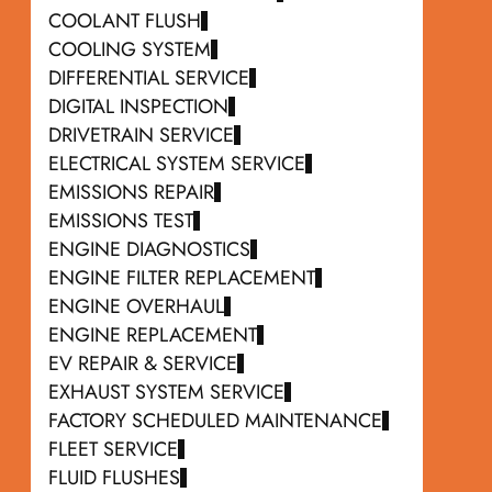
COOLANT FLUSH
COOLING SYSTEM
DIFFERENTIAL SERVICE
DIGITAL INSPECTION
DRIVETRAIN SERVICE
ELECTRICAL SYSTEM SERVICE
EMISSIONS REPAIR
EMISSIONS TEST
ENGINE DIAGNOSTICS
ENGINE FILTER REPLACEMENT
ENGINE OVERHAUL
ENGINE REPLACEMENT
EV REPAIR & SERVICE
EXHAUST SYSTEM SERVICE
FACTORY SCHEDULED MAINTENANCE
FLEET SERVICE
FLUID FLUSHES