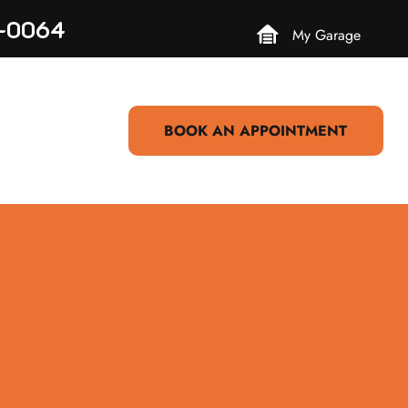
3-0064
My Garage
BOOK AN APPOINTMENT