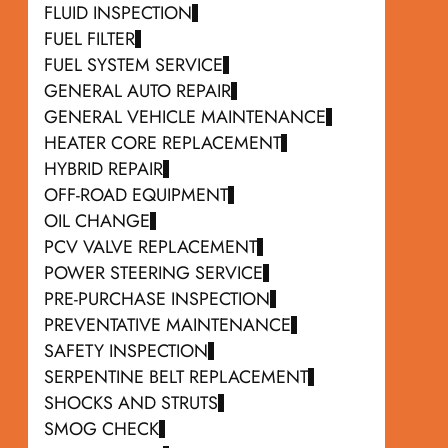
FLUID INSPECTION
FUEL FILTER
FUEL SYSTEM SERVICE
GENERAL AUTO REPAIR
GENERAL VEHICLE MAINTENANCE
HEATER CORE REPLACEMENT
HYBRID REPAIR
OFF-ROAD EQUIPMENT
OIL CHANGE
PCV VALVE REPLACEMENT
POWER STEERING SERVICE
PRE-PURCHASE INSPECTION
PREVENTATIVE MAINTENANCE
SAFETY INSPECTION
SERPENTINE BELT REPLACEMENT
SHOCKS AND STRUTS
SMOG CHECK