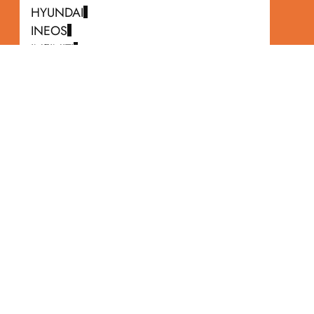
HYUNDAI
INEOS
INFINITI
ISUZU
JAGUAR
JEEP
KIA
LAND ROVER
LEXUS
LINCOLN
MASERATI
MAZDA
MERCEDES-BENZ
MERCURY
MINI
MITSUBISHI
NISSAN