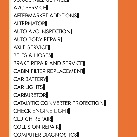
A/C SERVICE
AFTERMARKET ADDITIONS
ALTERNATOR
AUTO A/C INSPECTION
AUTO BODY REPAIR
AXLE SERVICE
BELTS & HOSES
BRAKE REPAIR AND SERVICE
CABIN FILTER REPLACEMENT
CAR BATTERY
CAR LIGHTS
CARBURETOR
CATALYTIC CONVERTER PROTECTION
CHECK ENGINE LIGHT
CLUTCH REPAIR
COLLISION REPAIR
COMPUTER DIAGNOSTICS