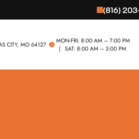
(816) 20
MON-FRI:
8:00 AM – 7:00 PM
S CITY, MO 64127
SAT:
8:00 AM – 3:00 PM